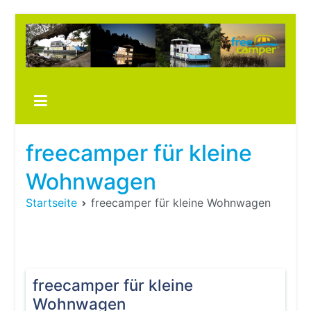
Zum
Inhalt
springen
Boots
fre
im ei
Wohn
oder
freecamper für kleine
Wohn
Wohnwagen
Startseite
freecamper für kleine Wohnwagen
freecamper für kleine
Wohnwagen