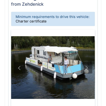
from Zehdenick
Minimum requirements to drive this vehicle:
Charter certificate