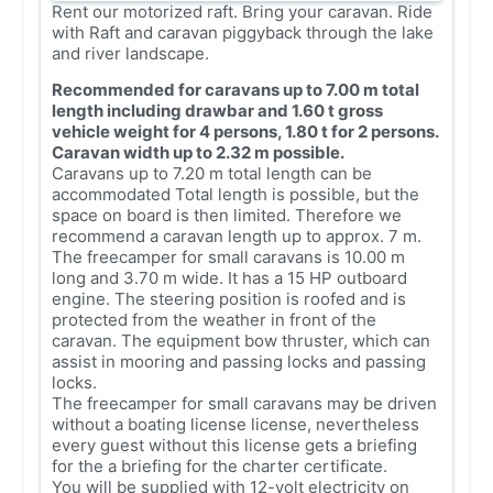
Rent our motorized raft. Bring your caravan. Ride
with Raft and caravan piggyback through the lake
and river landscape.
Recommended for caravans up to 7.00 m total
length including drawbar and 1.60 t gross
vehicle weight for 4 persons, 1.80 t for 2 persons.
Caravan width up to 2.32 m possible.
Caravans up to 7.20 m total length can be
accommodated Total length is possible, but the
space on board is then limited. Therefore we
recommend a caravan length up to approx. 7 m.
The freecamper for small caravans is 10.00 m
long and 3.70 m wide. It has a 15 HP outboard
engine. The steering position is roofed and is
protected from the weather in front of the
caravan. The equipment bow thruster, which can
assist in mooring and passing locks and passing
locks.
The freecamper for small caravans may be driven
without a boating license license, nevertheless
every guest without this license gets a briefing
for the a briefing for the charter certificate.
You will be supplied with 12-volt electricity on