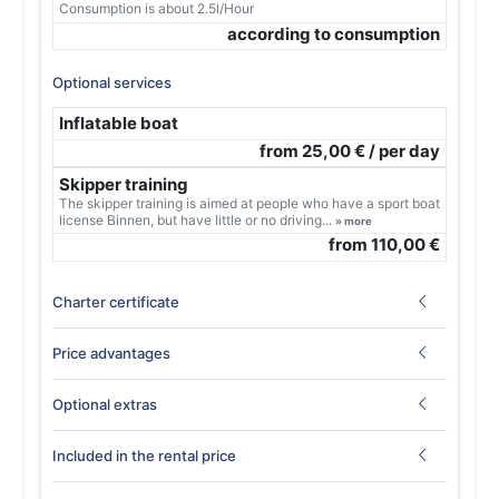
Consumption is about 2.5l/Hour
according to consumption
Optional services
Inflatable boat
from 25,00 € / per day
Skipper training
The skipper training is aimed at people who have a sport boat
license Binnen, but have little or no driving...
» more
from 110,00 €
Charter certificate
Price advantages
Optional extras
Included in the rental price