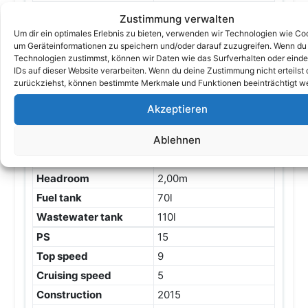
Engines
1
Zustimmung verwalten
Engine
Benzin
Um dir ein optimales Erlebnis zu bieten, verwenden wir Technologien wie Co
um Geräteinformationen zu speichern und/oder darauf zuzugreifen. Wenn du
Engine description
Außenbordmotor
Technologien zustimmst, können wir Daten wie das Surfverhalten oder einde
Honda Baujahr 2021
IDs auf dieser Website verarbeiten. Wenn du deine Zustimmung nicht erteilst 
Drive
Outboard
zurückziehst, können bestimmte Merkmale und Funktionen beeinträchtigt w
Length
10,00m / 32,81ft
Akzeptieren
Beam
3,70m
Height
3,20m
Ablehnen
Depth
0,60m
Headroom
2,00m
Fuel tank
70l
Wastewater tank
110l
PS
15
Top speed
9
Cruising speed
5
Construction
2015