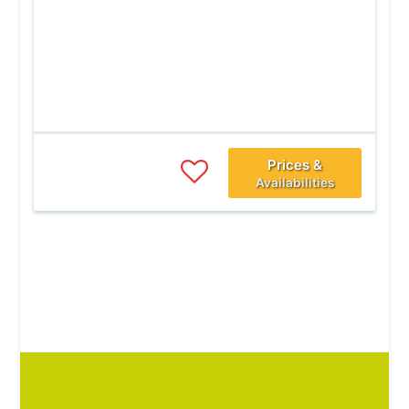
Prices &
Availabilities