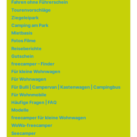
Fahren ohne Führerschein
Tourenvorschläge
Ziegeleipark
Camping am Park
Mietbasis
Fotos Filme
Reiseberichte
Gutschein
freecamper – Finder
Für kleine Wohnwagen
Für Wohnwagen
Für Bulli | Campervan | Kastenwagen | Campingbus
Für Wohnmobile
Häufige Fragen | FAQ
Modelle
freecamper für kleine Wohnwagen
WoWa-freecamper
Seecamper