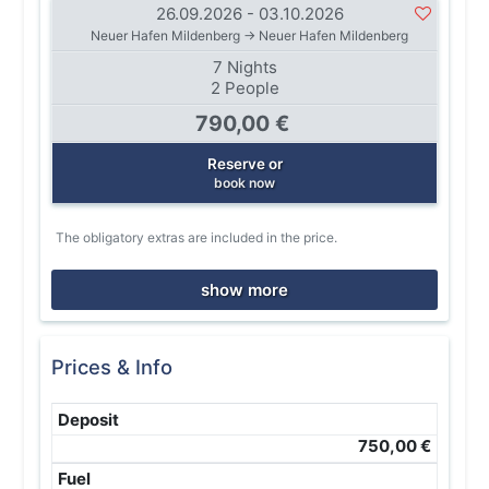
26.09.2026 - 03.10.2026
Neuer Hafen Mildenberg → Neuer Hafen Mildenberg
7 Nights
2 People
790,00 €
Reserve or
book now
The obligatory extras are included in the price.
show more
Prices & Info
Deposit
750,00 €
Fuel