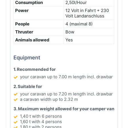
Consumption
2,50l/Hour
Power
12 Volt in Fahrt + 230
Volt Landanschluss
People
4 (maximal 8)
Thruster
Bow
Animals allowed
Yes
Equipment
1. Recommended for
your caravan up to 7.00 m length incl. drawbar
2. Suitable for
your caravan up to 7.20 m length incl. drawbar
a caravan width up to 2.32 m
3. Maximum weight allowed for your camper van
1,40 t with 6 persons
1,60 t with 4 persons
1,80 t with 2 persons