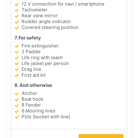
12 V connection for navi / smartphone
Tachometer
Rear view mirror
Rudder angle indicator
Covered steering position
7. For safety
Fire extinguisher
2 Paddle
Life ring with leash
Life jacket per person
Drag line
First aid kit
8. And otherwise
Anchor
Boat hook
8 Fender
6 Mooring lines
Pütz (bucket with line)