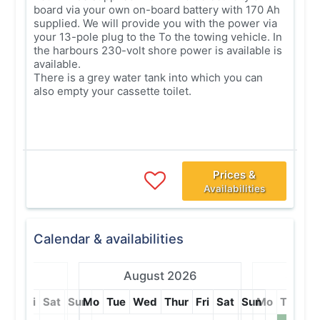
board via your own on-board battery with 170 Ah
supplied. We will provide you with the power via
your 13-pole plug to the To the towing vehicle. In
the harbours 230-volt shore power is available is
available.
There is a grey water tank into which you can
also empty your cassette toilet.
Prices &
Availabilities
Calendar & availabilities
 2027
August 2026
Septe
hur
Fri
Sat
Sun
Mo
Tue
Wed
Thur
Fri
Sat
Sun
Mo
Tue
W