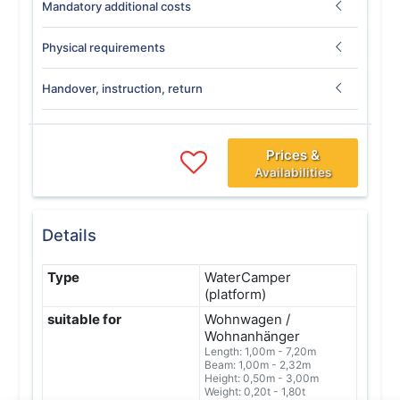
Mandatory additional costs
Physical requirements
Handover, instruction, return
Prices &
Availabilities
Details
Type
WaterCamper
(platform)
suitable for
Wohnwagen /
Wohnanhänger
Length: 1,00m - 7,20m
Beam: 1,00m - 2,32m
Height: 0,50m - 3,00m
Weight: 0,20t - 1,80t