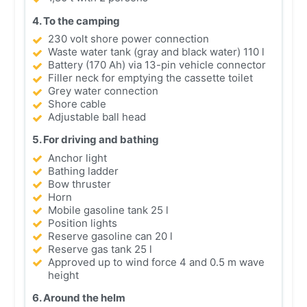
4. To the camping
230 volt shore power connection
Waste water tank (gray and black water) 110 l
Battery (170 Ah) via 13-pin vehicle connector
Filler neck for emptying the cassette toilet
Grey water connection
Shore cable
Adjustable ball head
5. For driving and bathing
Anchor light
Bathing ladder
Bow thruster
Horn
Mobile gasoline tank 25 l
Position lights
Reserve gasoline can 20 l
Reserve gas tank 25 l
Approved up to wind force 4 and 0.5 m wave
height
6. Around the helm