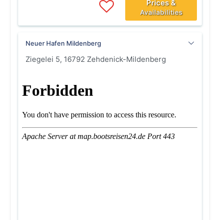
Prices &
Availabilities
Neuer Hafen Mildenberg
Ziegelei 5, 16792 Zehdenick-Mildenberg