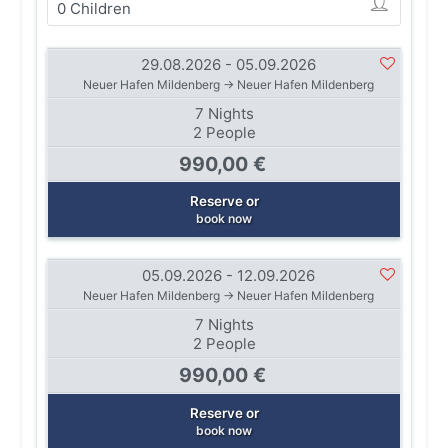
29.08.2026 - 05.09.2026
Neuer Hafen Mildenberg → Neuer Hafen Mildenberg
7 Nights
2 People
990,00 €
Reserve or
book now
05.09.2026 - 12.09.2026
Neuer Hafen Mildenberg → Neuer Hafen Mildenberg
7 Nights
2 People
990,00 €
Reserve or
book now