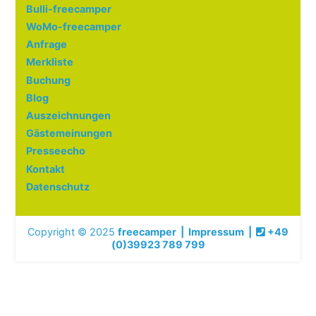
Bulli-freecamper
WoMo-freecamper
Anfrage
Merkliste
Buchung
Blog
Auszeichnungen
Gästemeinungen
Presseecho
Kontakt
Datenschutz
Copyright © 2025
freecamper
|
Impressum
|
+49
(0)39923 789 799