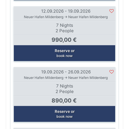
12.09.2026 - 19.09.2026
Neuer Hafen Mildenberg → Neuer Hafen Mildenberg
7 Nights
2 People
990,00 €
Reserve or
book now
19.09.2026 - 26.09.2026
Neuer Hafen Mildenberg → Neuer Hafen Mildenberg
7 Nights
2 People
890,00 €
Reserve or
book now